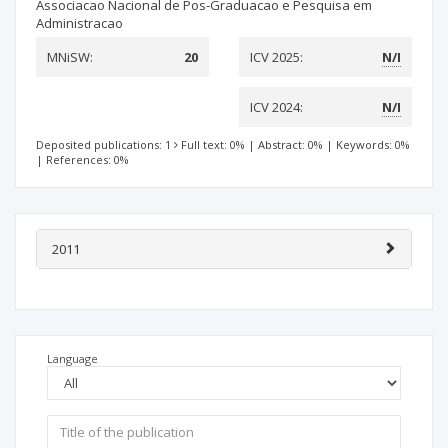
Associacao Nacional de Pos-Graduacao e Pesquisa em
Administracao
MNiSW:
20
ICV 2025:
N/I
ICV 2024:
N/I
Deposited publications: 1
Full text: 0%
|
Abstract: 0%
|
Keywords: 0%
|
References: 0%
2011
Language