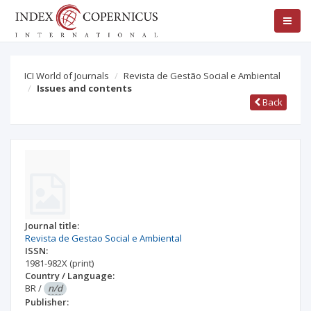
ICI World of Journals
Revista de Gestão Social e Ambiental
Issues and contents
Back
Journal title:
Revista de Gestao Social e Ambiental
ISSN:
1981-982X
(print)
Country / Language:
BR
/
n/d
Publisher: