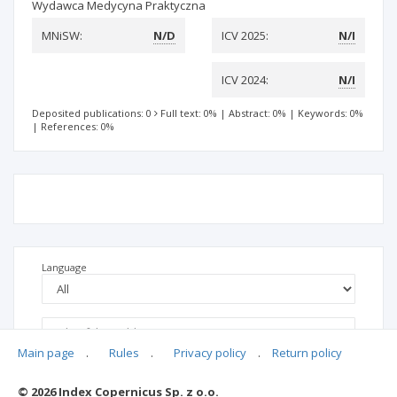
Wydawca Medycyna Praktyczna
MNiSW:
N/D
ICV 2025:
N/I
ICV 2024:
N/I
Deposited publications: 0
Full text: 0%
|
Abstract: 0%
|
Keywords: 0%
|
References: 0%
Language
Main page
.
Rules
.
Privacy policy
.
Return policy
© 2026 Index Copernicus Sp. z o.o.