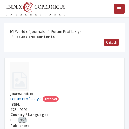
ICI World of Journals
Forum Profilaktyki
Issues and contents
Back
Journal title:
Forum Profilaktyki
Archival
ISSN:
1734-9591
Country / Language:
PL
/
n/d
Publisher: