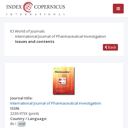
ICI World of Journals
International Journal of Pharmaceutical Investigation
Issues and contents
Back
Journal title:
International Journal of Pharmaceutical Investigation
ISSN:
2230-973X
(print)
Country / Language:
IN
/
n/d