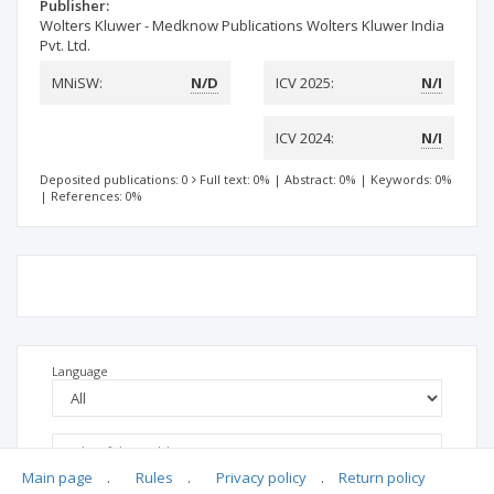
Publisher:
Wolters Kluwer - Medknow Publications Wolters Kluwer India
Pvt. Ltd.
MNiSW:
N/D
ICV 2025:
N/I
ICV 2024:
N/I
Deposited publications: 0
Full text: 0%
|
Abstract: 0%
|
Keywords: 0%
|
References: 0%
Language
Main page
.
Rules
.
Privacy policy
.
Return policy