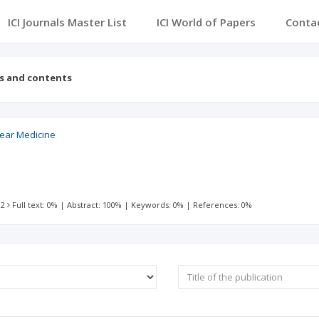
ICI Journals Master List
ICI World of Papers
Conta
es and contents
lear Medicine
 2
Full text: 0%
|
Abstract: 100%
|
Keywords: 0%
|
References: 0%