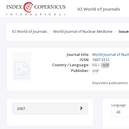
ICI World of Journals
ICI World of Journals
World Journal of Nuclear Medicine
Issu
Journal title:
World Journal of Nuc
ISSN:
1607-3312
Country / Language:
SG
/
n/d
Publisher:
n/d
Deposited publications:
Language
2007