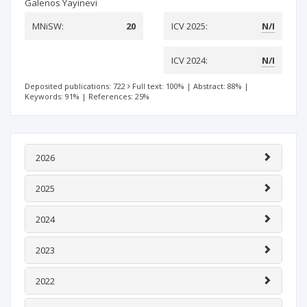
Galenos Yayinevi
MNiSW:
20
ICV 2025:
N/I
ICV 2024:
N/I
Deposited publications: 722
Full text: 100%
|
Abstract: 88%
|
Keywords: 91%
|
References: 25%
2026
2025
2024
2023
2022