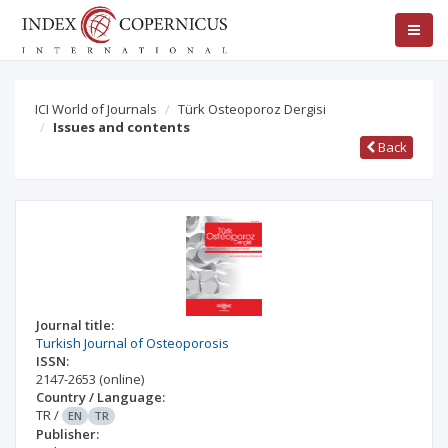
ICI World of Journals
Türk Osteoporoz Dergisi
Issues and contents
Back
Journal title:
Turkish Journal of Osteoporosis
ISSN:
2147-2653
(online)
Country / Language:
TR
/
EN
TR
Publisher: