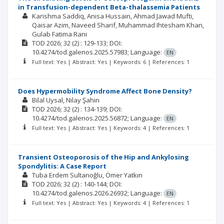
in Transfusion-dependent Beta-thalassemia Patients
Karishma Saddiq
Anisa Hussain
Ahmad Jawad Mufti
Qaisar Azim
Naveed Sharif
Muhammad Ihtesham Khan
Gulab Fatima Rani
TOD
2026; 32
(2)
: 129-133;
DOI:
10.4274/tod.galenos.2025.57983;
Language:
EN
Full text: Yes | Abstract: Yes | Keywords: 6 | References: 1
Does Hypermobility Syndrome Affect Bone Density?
Bilal Uysal
Nilay Şahin
TOD
2026; 32
(2)
: 134-139;
DOI:
10.4274/tod.galenos.2025.56872;
Language:
EN
Full text: Yes | Abstract: Yes | Keywords: 4 | References: 1
Transient Osteoporosis of the Hip and Ankylosing
Spondylitis: A Case Report
Tuba Erdem Sultanoğlu
Ömer Yatkın
TOD
2026; 32
(2)
: 140-144;
DOI:
10.4274/tod.galenos.2026.26932;
Language:
EN
Full text: Yes | Abstract: Yes | Keywords: 4 | References: 1