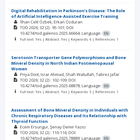
Digital Rehabilitation in Parkinson’s Disease: The Role
of Artificial Intelligence-Assisted Exercise Training
İlhan Celil Özbek
Erkan Özduran
TOD
2026; 32
(2)
: 95-101;
DOI:
10.4274/tod.galenos.2025.66664;
Language:
EN
Full text: Yes | Abstract: Yes | Keywords: 6 | References: 1
Serotonin Transporter Gene Polymorphisms and Bone
Mineral Density in North Indian Postmenopausal
Women
Priya Dixit
Israr Ahmad
Shah Waliullah
Tabrez Jafar
TOD
2026; 32
(2)
: 102-109;
DOI:
10.4274/tod.galenos.2025.68878;
Language:
EN
Full text: Yes | Abstract: Yes | Keywords: 5 | References: 1
Assessment of Bone Mineral Density in Individuals with
Chronic Respiratory Diseases and Its Relationship with
Thyroid Function
Ecem Ersungur
Şenay Demir Yazıcı
TOD
2026; 32
(2)
: 110-116;
DOI:
10.4274/tod.galenos.2025.78889;
Language:
EN