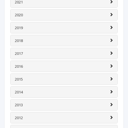
2021
2020
2019
2018
2017
2016
2015
2014
2013
2012