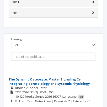
2011
2010
Language
The Dynamic Osteocyte: Master Signaling Cell
Integrating Bone Biology and Systemic Physiology
Khaled A. Abdel Sater
TOD
2026; 32
(2)
: 84-94;
DOI:
10.4274/tod.galenos.2026.36097;
Language:
EN
Full text: Yes | Abstract: Yes | Keywords: 7 | References: 1