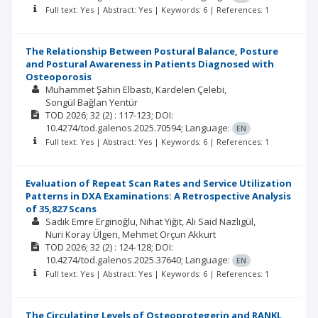
Full text: Yes | Abstract: Yes | Keywords: 6 | References: 1
The Relationship Between Postural Balance, Posture
and Postural Awareness in Patients Diagnosed with
Osteoporosis
Muhammet Şahin Elbastı
Kardelen Çelebi
Songül Bağlan Yentür
TOD
2026; 32
(2)
: 117-123;
DOI:
10.4274/tod.galenos.2025.70594;
Language:
EN
Full text: Yes | Abstract: Yes | Keywords: 6 | References: 1
Evaluation of Repeat Scan Rates and Service Utilization
Patterns in DXA Examinations: A Retrospective Analysis
of 35,827 Scans
Sadık Emre Erginoğlu
Nihat Yiğit
Ali Said Nazlıgül
Nuri Koray Ülgen
Mehmet Orçun Akkurt
TOD
2026; 32
(2)
: 124-128;
DOI:
10.4274/tod.galenos.2025.37640;
Language:
EN
Full text: Yes | Abstract: Yes | Keywords: 6 | References: 1
The Circulating Levels of Osteoprotegerin and RANKL