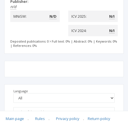
Publisher:
n/d
MNiSW:
N/D
ICV 2025:
N/I
ICV 2024:
N/I
Deposited publications: 0
Full text: 0%
|
Abstract: 0%
|
Keywords: 0%
|
References: 0%
Language
Main page
.
Rules
.
Privacy policy
.
Return policy