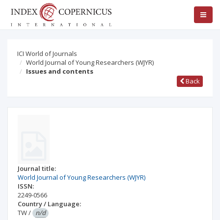
ICI World of Journals
World Journal of Young Researchers (WJYR)
Issues and contents
Back
Journal title:
World Journal of Young Researchers (WJYR)
ISSN:
2249-0566
Country / Language:
TW
/
n/d