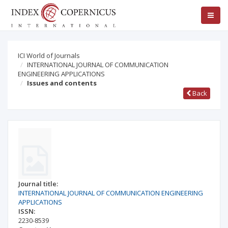
ICI World of Journals
INTERNATIONAL JOURNAL OF COMMUNICATION
ENGINEERING APPLICATIONS
Issues and contents
Back
Journal title:
INTERNATIONAL JOURNAL OF COMMUNICATION ENGINEERING
APPLICATIONS
ISSN:
2230-8539