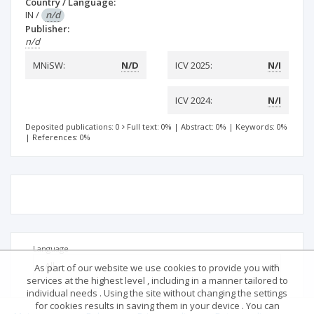
Country / Language:
IN
/
n/d
Publisher:
n/d
MNiSW:
N/D
ICV 2025:
N/I
ICV 2024:
N/I
Deposited publications: 0
Full text: 0%
|
Abstract: 0%
|
Keywords: 0%
|
References: 0%
Language
As part of our website we use cookies to provide you with
services at the highest level , including in a manner tailored to
individual needs . Using the site without changing the settings
for cookies results in saving them in your device . You can