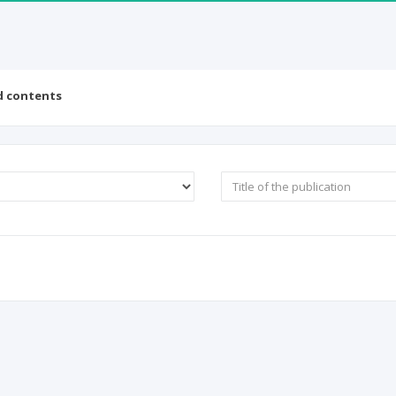
d contents