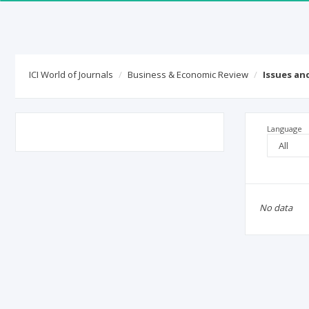
ICI World of Journals
Business & Economic Review
Issues an
Language
No data