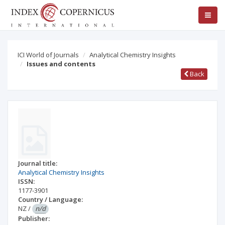
ICI World of Journals
Analytical Chemistry Insights
Issues and contents
Back
Journal title:
Analytical Chemistry Insights
ISSN:
1177-3901
Country / Language:
NZ
/
n/d
Publisher: