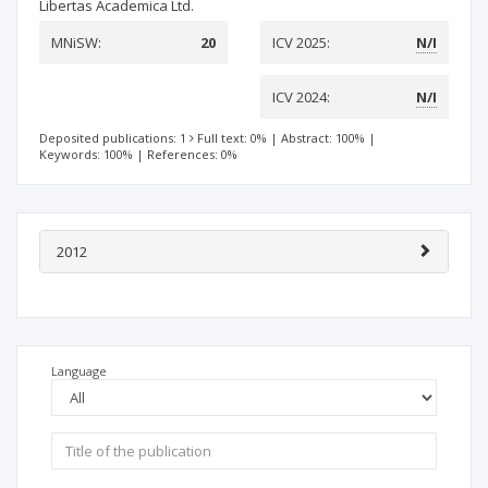
Libertas Academica Ltd.
MNiSW:
20
ICV 2025:
N/I
ICV 2024:
N/I
Deposited publications: 1
Full text: 0%
|
Abstract: 100%
|
Keywords: 100%
|
References: 0%
2012
Language