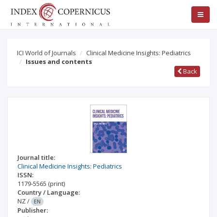
ICI World of Journals
Clinical Medicine Insights: Pediatrics
Issues and contents
Back
Journal title:
Clinical Medicine Insights: Pediatrics
ISSN:
1179-5565
(print)
Country / Language:
NZ
/
EN
Publisher: