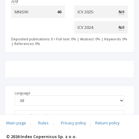
n/d
MNiSW:
40
ICV 2025:
N/I
ICV 2024:
N/I
Deposited publications: 0
Full text: 0%
|
Abstract: 0%
|
Keywords: 0%
|
References: 0%
Language
Main page
.
Rules
.
Privacy policy
.
Return policy
© 2026 Index Copernicus Sp. z o.o.