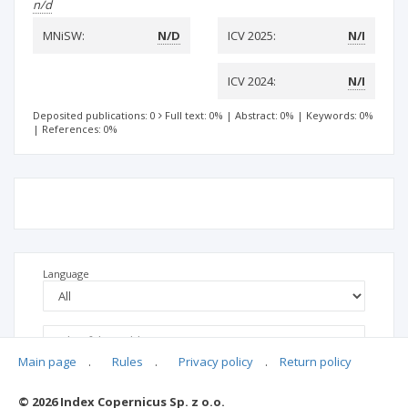
n/d
MNiSW:
N/D
ICV 2025:
N/I
ICV 2024:
N/I
Deposited publications: 0
Full text: 0%
|
Abstract: 0%
|
Keywords: 0%
|
References: 0%
Language
Main page
.
Rules
.
Privacy policy
.
Return policy
© 2026 Index Copernicus Sp. z o.o.