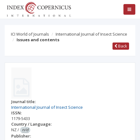
ICI World of Journals
International Journal of Insect Science
Issues and contents
Back
Journal title:
International Journal of Insect Science
ISSN:
1179-5433
Country / Language:
NZ
/
n/d
Publisher: