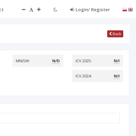
ct
Login/ Register
Back
MNiSW:
N/D
ICV 2025:
N/I
ICV 2024:
N/I