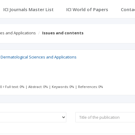
ICI Journals Master List
ICI World of Papers
Conta
ces and Applications
Issues and contents
, Dermatological Sciences and Applications
 0
Full text: 0%
|
Abstract: 0%
|
Keywords: 0%
|
References: 0%