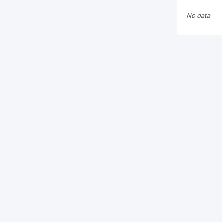
No data