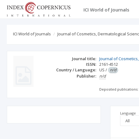
ICI World of Journals
ICI World of Journals
Journal of Cosmetics, Dermatological Scien
Journal title:
Journal of Cosmetics
ISSN:
2161-4512
Country / Language:
US
/
n/d
Publisher:
n/d
Deposited publications:
Language