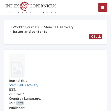
ICI World of Journals
Stem Cell Discovery
Issues and contents
Back
Journal title:
Stem Cell Discovery
ISSN:
2161-6787
Country / Language:
US
/
n/d
Publisher: