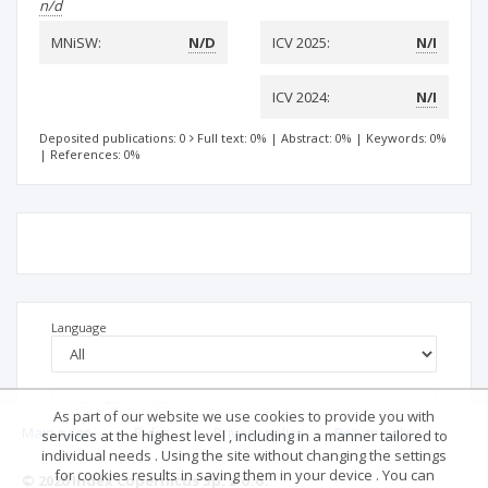
n/d
MNiSW:
N/D
ICV 2025:
N/I
ICV 2024:
N/I
Deposited publications: 0
Full text: 0%
|
Abstract: 0%
|
Keywords: 0%
|
References: 0%
Language
As part of our website we use cookies to provide you with
Main page
.
Rules
.
Privacy policy
.
Return policy
services at the highest level , including in a manner tailored to
individual needs . Using the site without changing the settings
for cookies results in saving them in your device . You can
© 2026 Index Copernicus Sp. z o.o.