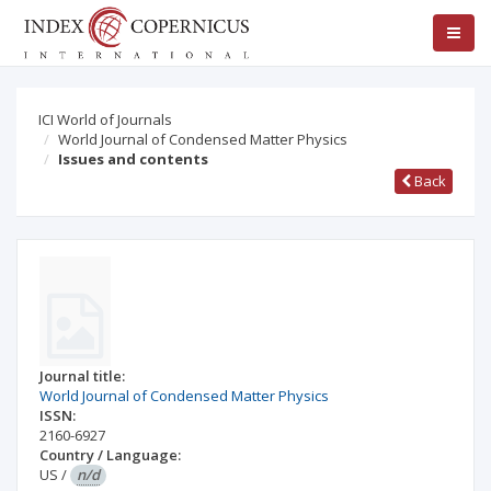
ICI World of Journals
World Journal of Condensed Matter Physics
Issues and contents
Back
Journal title:
World Journal of Condensed Matter Physics
ISSN:
2160-6927
Country / Language:
US
/
n/d