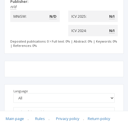
Publisher:
n/d
MNiSW:
N/D
ICV 2025:
N/I
ICV 2024:
N/I
Deposited publications: 0
Full text: 0%
|
Abstract: 0%
|
Keywords: 0%
|
References: 0%
Language
Main page
.
Rules
.
Privacy policy
.
Return policy