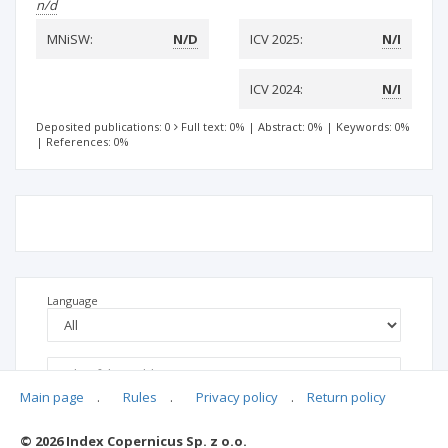
n/d
MNiSW:
N/D
ICV 2025:
N/I
ICV 2024:
N/I
Deposited publications: 0
Full text: 0%
|
Abstract: 0%
|
Keywords: 0%
|
References: 0%
Language
Main page
.
Rules
.
Privacy policy
.
Return policy
© 2026 Index Copernicus Sp. z o.o.