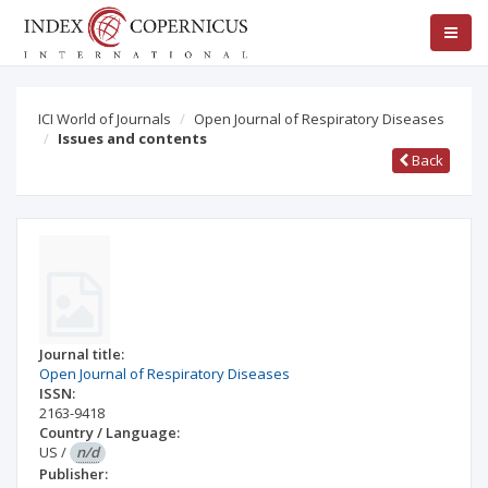
ICI World of Journals
Open Journal of Respiratory Diseases
Issues and contents
Back
Journal title:
Open Journal of Respiratory Diseases
ISSN:
2163-9418
Country / Language:
US
/
n/d
Publisher: