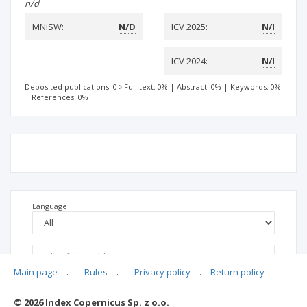
n/d
MNiSW:
N/D
ICV 2025:
N/I
ICV 2024:
N/I
Deposited publications: 0
Full text: 0%
|
Abstract: 0%
|
Keywords: 0%
|
References: 0%
Language
Main page
.
Rules
.
Privacy policy
.
Return policy
© 2026 Index Copernicus Sp. z o.o.