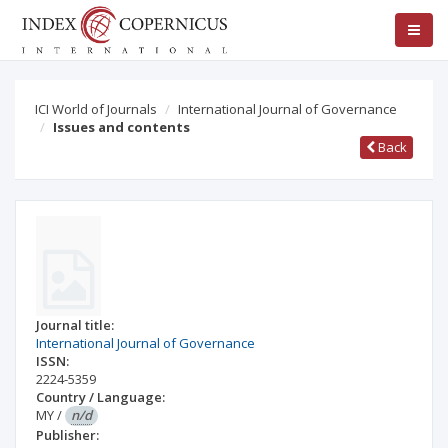
ICI World of Journals
International Journal of Governance
Issues and contents
Back
Journal title:
International Journal of Governance
ISSN:
2224-5359
Country / Language:
MY
/
n/d
Publisher: