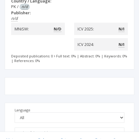
Country / Language:
PK
/
n/d
Publisher:
n/d
MNiSW:
N/D
ICV 2025:
N/I
ICV 2024:
N/I
Deposited publications: 0
Full text: 0%
|
Abstract: 0%
|
Keywords: 0%
|
References: 0%
Language