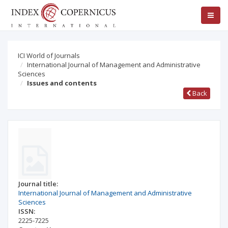
ICI World of Journals
International Journal of Management and Administrative
Sciences
Issues and contents
Back
Journal title:
International Journal of Management and Administrative
Sciences
ISSN:
2225-7225