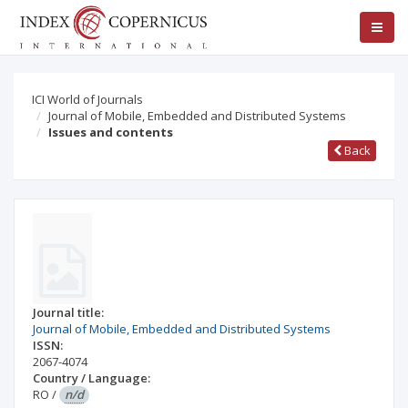
ICI World of Journals
Journal of Mobile, Embedded and Distributed Systems
Issues and contents
Back
Journal title:
Journal of Mobile, Embedded and Distributed Systems
ISSN:
2067-4074
Country / Language:
RO
/
n/d