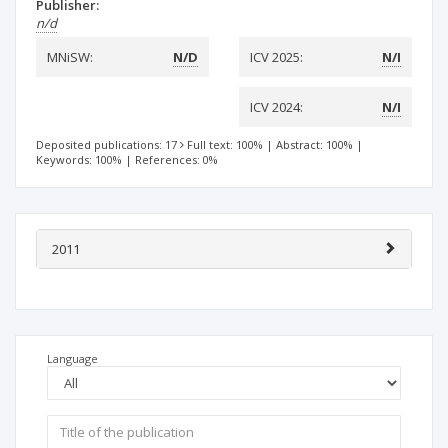
Publisher:
n/d
MNiSW:
N/D
ICV 2025:
N/I
ICV 2024:
N/I
Deposited publications: 17
Full text: 100%
|
Abstract: 100%
|
Keywords: 100%
|
References: 0%
2011
Language