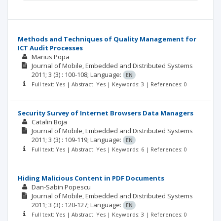
Methods and Techniques of Quality Management for
ICT Audit Processes
Marius Popa
Journal of Mobile, Embedded and Distributed Systems
2011; 3
(3)
: 100-108;
Language:
EN
Full text: Yes | Abstract: Yes | Keywords: 3 | References: 0
Security Survey of Internet Browsers Data Managers
Catalin Boja
Journal of Mobile, Embedded and Distributed Systems
2011; 3
(3)
: 109-119;
Language:
EN
Full text: Yes | Abstract: Yes | Keywords: 6 | References: 0
Hiding Malicious Content in PDF Documents
Dan-Sabin Popescu
Journal of Mobile, Embedded and Distributed Systems
2011; 3
(3)
: 120-127;
Language:
EN
Full text: Yes | Abstract: Yes | Keywords: 3 | References: 0