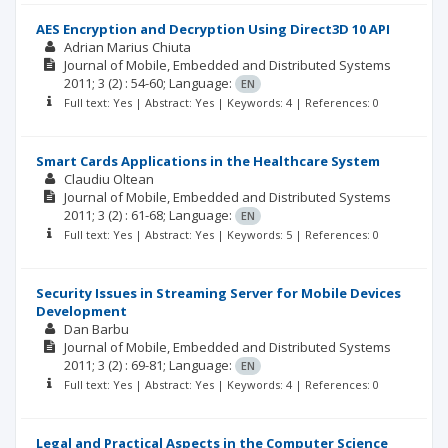
AES Encryption and Decryption Using Direct3D 10 API
Adrian Marius Chiuta
Journal of Mobile, Embedded and Distributed Systems
2011; 3
(2)
: 54-60;
Language:
EN
Full text: Yes | Abstract: Yes | Keywords: 4 | References: 0
Smart Cards Applications in the Healthcare System
Claudiu Oltean
Journal of Mobile, Embedded and Distributed Systems
2011; 3
(2)
: 61-68;
Language:
EN
Full text: Yes | Abstract: Yes | Keywords: 5 | References: 0
Security Issues in Streaming Server for Mobile Devices
Development
Dan Barbu
Journal of Mobile, Embedded and Distributed Systems
2011; 3
(2)
: 69-81;
Language:
EN
Full text: Yes | Abstract: Yes | Keywords: 4 | References: 0
Legal and Practical Aspects in the Computer Science