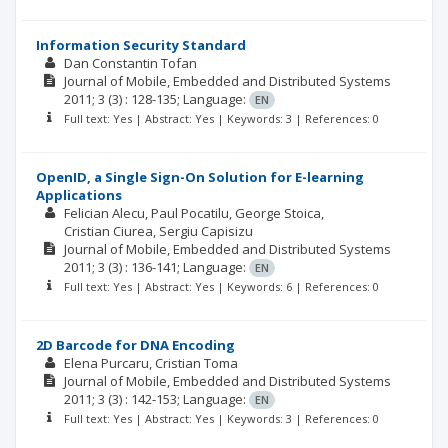
Information Security Standard
Dan Constantin Tofan
Journal of Mobile, Embedded and Distributed Systems
2011; 3
(3)
: 128-135;
Language:
EN
Full text: Yes | Abstract: Yes | Keywords: 3 | References: 0
OpenID, a Single Sign-On Solution for E-learning
Applications
Felician Alecu
Paul Pocatilu
George Stoica
Cristian Ciurea
Sergiu Capisizu
Journal of Mobile, Embedded and Distributed Systems
2011; 3
(3)
: 136-141;
Language:
EN
Full text: Yes | Abstract: Yes | Keywords: 6 | References: 0
2D Barcode for DNA Encoding
Elena Purcaru
Cristian Toma
Journal of Mobile, Embedded and Distributed Systems
2011; 3
(3)
: 142-153;
Language:
EN
Full text: Yes | Abstract: Yes | Keywords: 3 | References: 0