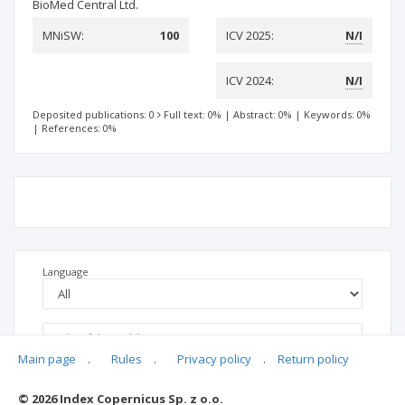
BioMed Central Ltd.
MNiSW:
100
ICV 2025:
N/I
ICV 2024:
N/I
Deposited publications: 0
Full text: 0%
|
Abstract: 0%
|
Keywords: 0%
|
References: 0%
Language
Main page
.
Rules
.
Privacy policy
.
Return policy
© 2026 Index Copernicus Sp. z o.o.