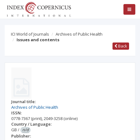
ICI World of Journals
Archives of Public Health
Issues and contents
Back
Journal title:
Archives of Public Health
ISSN:
0778-7367
(print)
,
2049-3258
(online)
Country / Language:
GB
/
n/d
Publisher: