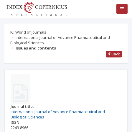
ICI World of Journals
International Journal of Advance Pharmaceutical and
Biological Sciences
Issues and contents
Back
Journal title:
International Journal of Advance Pharmaceutical and
Biological Sciences
ISSN:
2249-8966