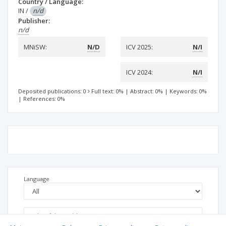
Country / Language:
IN
/
n/d
Publisher:
n/d
MNiSW:
N/D
ICV 2025:
N/I
ICV 2024:
N/I
Deposited publications: 0
Full text: 0%
|
Abstract: 0%
|
Keywords: 0%
|
References: 0%
Language