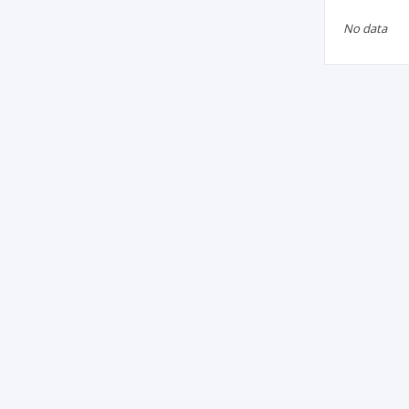
No data