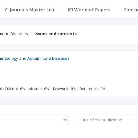
ICI Journals Master List
ICI World of Papers
Conta
mmune Diseases
Issues and contents
eumatology and Autoimmune Diseases
 0
Full text: 0%
|
Abstract: 0%
|
Keywords: 0%
|
References: 0%