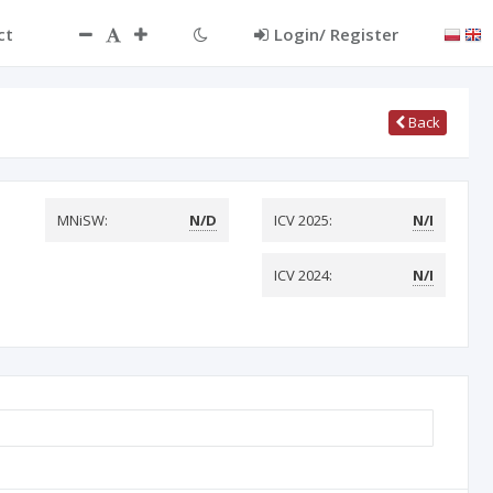
ct
Login/ Register
Back
MNiSW:
N/D
ICV 2025:
N/I
ICV 2024:
N/I