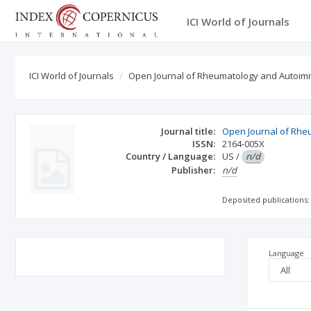
ICI World of Journals
ICI World of Journals
Open Journal of Rheumatology and Autoi
Journal title:
Open Journal of Rh
ISSN:
2164-005X
Country / Language:
US
/
n/d
Publisher:
n/d
Deposited publications:
Language