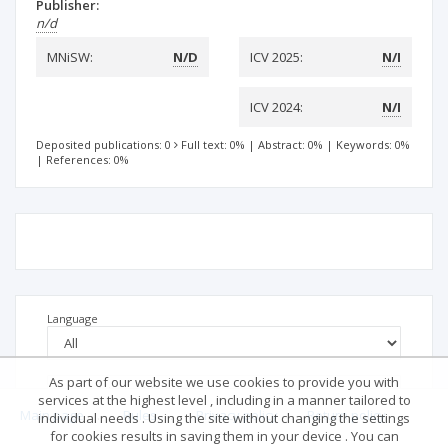
Publisher:
n/d
MNiSW:
N/D
ICV 2025:
N/I
ICV 2024:
N/I
Deposited publications: 0
Full text: 0%
|
Abstract: 0%
|
Keywords: 0%
|
References: 0%
Language
As part of our website we use cookies to provide you with
services at the highest level , including in a manner tailored to
Main page
.
Rules
.
Privacy policy
.
Return policy
individual needs . Using the site without changing the settings
for cookies results in saving them in your device . You can