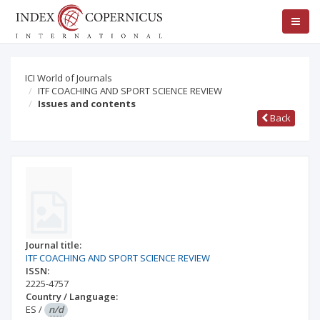
ICI World of Journals
ITF COACHING AND SPORT SCIENCE REVIEW
Issues and contents
Back
Journal title:
ITF COACHING AND SPORT SCIENCE REVIEW
ISSN:
2225-4757
Country / Language:
ES
/
n/d