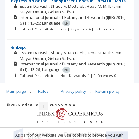
Expression of Ion Transporter Genes in Tomato Plants
Essam Darwish
Shady A. Mottaleb
Heba M. M. Ibrahim
Mayar Omara
Gehan Safwat
International Journal of Botany and Research (IJBR)
2016;
6
(1)
: 13-26;
Language:
EN
Full text: Yes | Abstract: Yes | Keywords: 4 | References: 0
&nbsp;
Essam Darwish
Shady A. Mottaleb
Heba M. M. Ibrahim
Mayar Omara
Gehan Safwat
International Journal of Botany and Research (IJBR)
2016;
6
(1)
: 13-26;
Language:
EN
Full text: Yes | Abstract: No | Keywords: 4 | References: 0
Main page
.
Rules
.
Privacy policy
.
Return policy
© 2026 Index Copernicus Sp. z o.o.
|<
<<
1
2
3
4
5
6
7
>>
>|
As part of our website we use cookies to provide you with