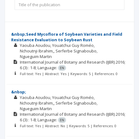
&nbsp;Seed Mycoflora of Soybean Varieties and Field
Resistance Evaluation to Soybean Rust
Yaouba Aoudou
Youatchui Guy Roméo
Nchoutnji Ibrahim,
Serferbe Signaboubo
Ngueguim Martin
International Journal of Botany and Research (IJBR)
2016;
6
(3)
: 1-8;
Language:
EN
Full text: Yes | Abstract: Yes | Keywords: 5 | References: 0
&nbsp;
Yaouba Aoudou
Youatchui Guy Roméo
Nchoutnji Ibrahim,
Serferbe Signaboubo
Ngueguim Martin
International Journal of Botany and Research (IJBR)
2016;
6
(3)
: 1-8;
Language:
EN
Full text: Yes | Abstract: No | Keywords: 5 | References: 0