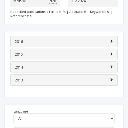
MNiSW:
N/D
ICV 2024:
Deposited publications:
Full text: %
|
Abstract: %
|
Keywords: %
|
References: %
2016
2015
2014
2013
Language