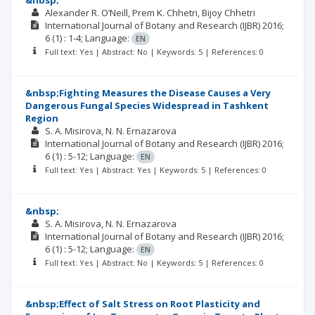
&nbsp;
Alexander R. O’Neill
Prem K. Chhetri
Bijoy Chhetri
International Journal of Botany and Research (IJBR)
2016;
6
(1)
: 1-4;
Language:
EN
Full text: Yes | Abstract: No | Keywords: 5 | References: 0
&nbsp;Fighting Measures the Disease Causes a Very
Dangerous Fungal Species Widespread in Tashkent
Region
S. A. Misirova
N. N. Ernazarova
International Journal of Botany and Research (IJBR)
2016;
6
(1)
: 5-12;
Language:
EN
Full text: Yes | Abstract: Yes | Keywords: 5 | References: 0
&nbsp;
S. A. Misirova
N. N. Ernazarova
International Journal of Botany and Research (IJBR)
2016;
6
(1)
: 5-12;
Language:
EN
Full text: Yes | Abstract: No | Keywords: 5 | References: 0
&nbsp;Effect of Salt Stress on Root Plasticity and