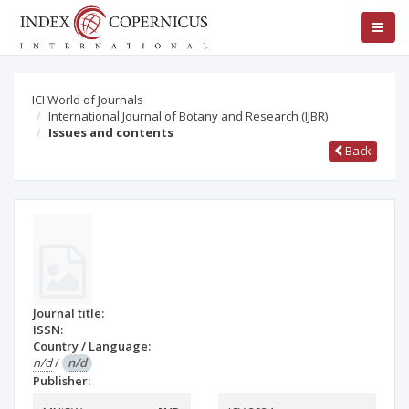
ICI World of Journals
International Journal of Botany and Research (IJBR)
Issues and contents
Back
Journal title:
ISSN:
Country / Language:
n/d
/
n/d
Publisher: