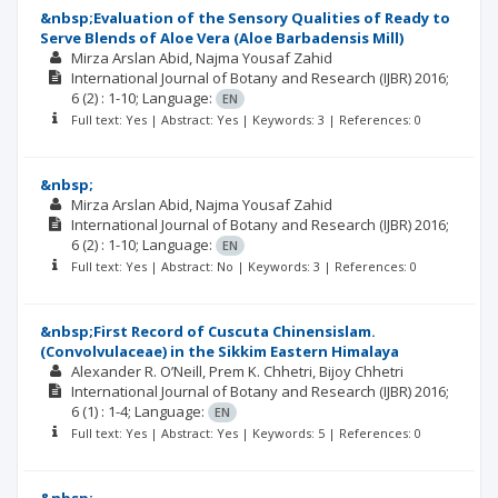
&nbsp;Evaluation of the Sensory Qualities of Ready to
Serve Blends of Aloe Vera (Aloe Barbadensis Mill)
Mirza Arslan Abid
Najma Yousaf Zahid
International Journal of Botany and Research (IJBR)
2016;
6
(2)
: 1-10;
Language:
EN
Full text: Yes | Abstract: Yes | Keywords: 3 | References: 0
&nbsp;
Mirza Arslan Abid
Najma Yousaf Zahid
International Journal of Botany and Research (IJBR)
2016;
6
(2)
: 1-10;
Language:
EN
Full text: Yes | Abstract: No | Keywords: 3 | References: 0
&nbsp;First Record of Cuscuta Chinensislam.
(Convolvulaceae) in the Sikkim Eastern Himalaya
Alexander R. O’Neill
Prem K. Chhetri
Bijoy Chhetri
International Journal of Botany and Research (IJBR)
2016;
6
(1)
: 1-4;
Language:
EN
Full text: Yes | Abstract: Yes | Keywords: 5 | References: 0