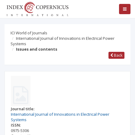
ICI World of Journals
International Journal of Innovations in Electrical Power
Systems
Issues and contents
Back
Journal title:
International Journal of Innovations in Electrical Power
Systems
ISSN:
0975-5306