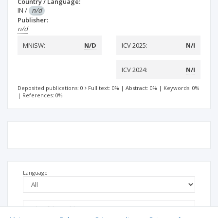
Country / Language:
IN
/
n/d
Publisher:
n/d
MNiSW:
N/D
ICV 2025:
N/I
ICV 2024:
N/I
Deposited publications: 0
Full text: 0%
|
Abstract: 0%
|
Keywords: 0%
|
References: 0%
Language