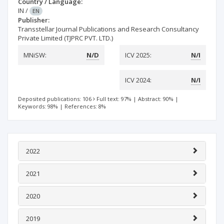
Country / Language:
IN
/
EN
Publisher:
Transstellar Journal Publications and Research Consultancy
Private Limited (TJPRC PVT. LTD.)
MNiSW:
N/D
ICV 2025:
N/I
ICV 2024:
N/I
Deposited publications: 106
Full text: 97%
|
Abstract: 90%
|
Keywords: 98%
|
References: 8%
2022
2021
2020
2019