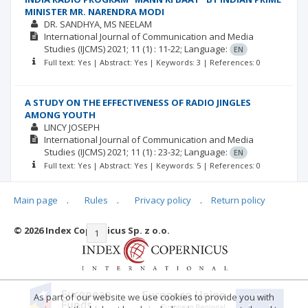
MINISTER MR. NARENDRA MODI
DR. SANDHYA
MS NEELAM
International Journal of Communication and Media
Studies (IJCMS)
2021; 11
(1)
: 11-22;
Language:
EN
Full text: Yes | Abstract: Yes | Keywords: 3 | References: 0
A STUDY ON THE EFFECTIVENESS OF RADIO JINGLES
AMONG YOUTH
LINCY JOSEPH
International Journal of Communication and Media
Studies (IJCMS)
2021; 11
(1)
: 23-32;
Language:
EN
Full text: Yes | Abstract: Yes | Keywords: 5 | References: 0
Main page
.
Rules
.
Privacy policy
.
Return policy
© 2026 Index Copernicus Sp. z o.o.
|<
<<
1
2
3
4
5
6
7
>>
>|
As part of our website we use cookies to provide you with