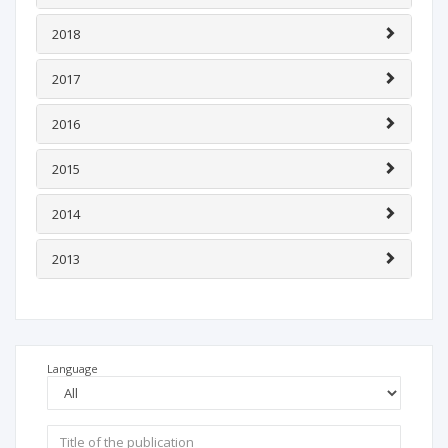
2018
2017
2016
2015
2014
2013
Language