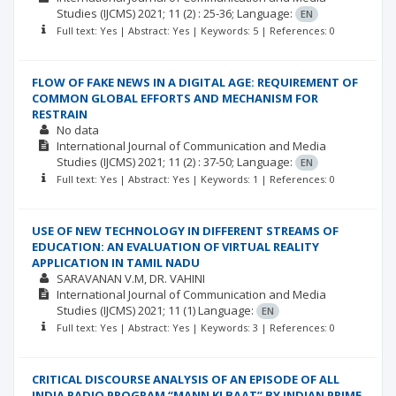
Studies (IJCMS)
2021; 11
(2)
: 25-36;
Language:
EN
Full text: Yes | Abstract: Yes | Keywords: 5 | References: 0
FLOW OF FAKE NEWS IN A DIGITAL AGE: REQUIREMENT OF
COMMON GLOBAL EFFORTS AND MECHANISM FOR
RESTRAIN
No data
International Journal of Communication and Media
Studies (IJCMS)
2021; 11
(2)
: 37-50;
Language:
EN
Full text: Yes | Abstract: Yes | Keywords: 1 | References: 0
USE OF NEW TECHNOLOGY IN DIFFERENT STREAMS OF
EDUCATION: AN EVALUATION OF VIRTUAL REALITY
APPLICATION IN TAMIL NADU
SARAVANAN V.M
DR. VAHINI
International Journal of Communication and Media
Studies (IJCMS)
2021; 11
(1)
Language:
EN
Full text: Yes | Abstract: Yes | Keywords: 3 | References: 0
CRITICAL DISCOURSE ANALYSIS OF AN EPISODE OF ALL
INDIA RADIO PROGRAM “MANN KI BAAT” BY INDIAN PRIME