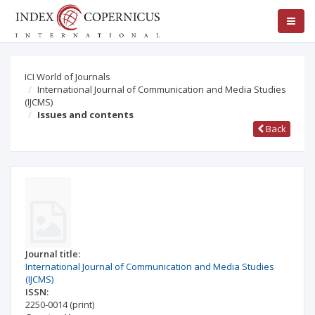
ICI World of Journals
International Journal of Communication and Media Studies
(IJCMS)
Issues and contents
Back
Journal title:
International Journal of Communication and Media Studies
(IJCMS)
ISSN:
2250-0014
(print)