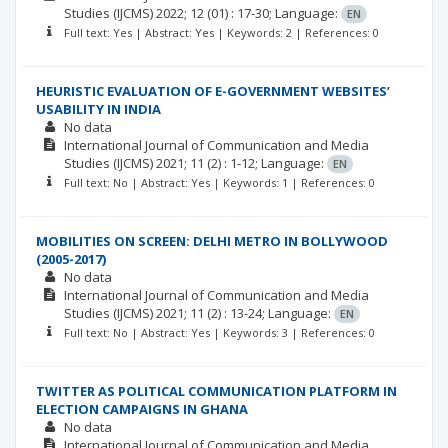
Studies (IJCMS)
2022; 12
(01)
: 17-30;
Language:
EN
Full text: Yes | Abstract: Yes | Keywords: 2 | References: 0
HEURISTIC EVALUATION OF E-GOVERNMENT WEBSITES’
USABILITY IN INDIA
No data
International Journal of Communication and Media
Studies (IJCMS)
2021; 11
(2)
: 1-12;
Language:
EN
Full text: No | Abstract: Yes | Keywords: 1 | References: 0
MOBILITIES ON SCREEN: DELHI METRO IN BOLLYWOOD
(2005-2017)
No data
International Journal of Communication and Media
Studies (IJCMS)
2021; 11
(2)
: 13-24;
Language:
EN
Full text: No | Abstract: Yes | Keywords: 3 | References: 0
TWITTER AS POLITICAL COMMUNICATION PLATFORM IN
ELECTION CAMPAIGNS IN GHANA
No data
International Journal of Communication and Media