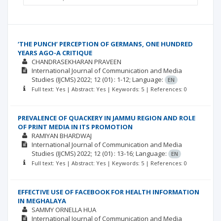
‘THE PUNCH’ PERCEPTION OF GERMANS, ONE HUNDRED
YEARS AGO-A CRITIQUE
CHANDRASEKHARAN PRAVEEN
International Journal of Communication and Media
Studies (IJCMS)
2022; 12
(01)
: 1-12;
Language:
EN
Full text: Yes | Abstract: Yes | Keywords: 5 | References: 0
PREVALENCE OF QUACKERY IN JAMMU REGION AND ROLE
OF PRINT MEDIA IN ITS PROMOTION
RAMIYAN BHARDWAJ
International Journal of Communication and Media
Studies (IJCMS)
2022; 12
(01)
: 13-16;
Language:
EN
Full text: Yes | Abstract: Yes | Keywords: 5 | References: 0
EFFECTIVE USE OF FACEBOOK FOR HEALTH INFORMATION
IN MEGHALAYA
SAMMY ORNELLA HUA
International Journal of Communication and Media