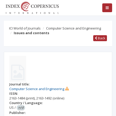
ICI World of Journals
Computer Science and Engineering
Issues and contents
Back
Journal title:
Computer Science and Engineering
ISSN:
2163-1484
(print)
,
2163-1492
(online)
Country / Language:
US
/
n/d
Publisher: