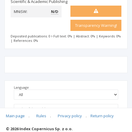
Scientific & Academic Publishing
MNiSW:
N/D
Transparency Warning!
Deposited publications: 0
Full text: 0%
|
Abstract: 0%
|
Keywords: 0%
|
References: 0%
Language
Main page
.
Rules
.
Privacy policy
.
Return policy
© 2026 Index Copernicus Sp. z o.o.