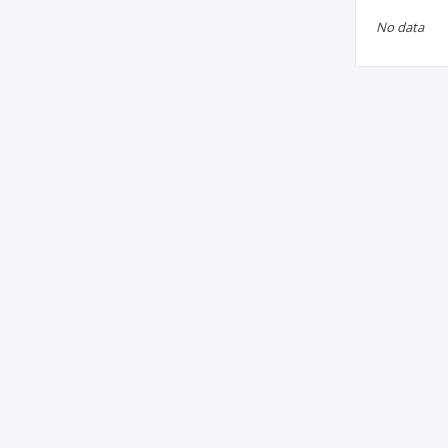
No data