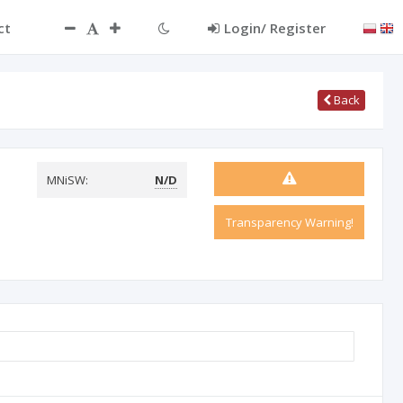
ct
Login/ Register
Back
MNiSW:
N/D
Transparency Warning!