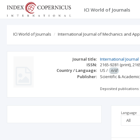
ICI World of Journals
ICI World of Journals
International Journal of Mechanics and App
Journal title:
International Journa
ISSN:
2165-9281
(print)
,
216
Country / Language:
US
/
n/d
Publisher:
Scientific & Academic
Deposited publications:
Language