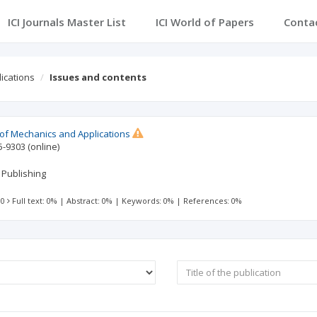
ICI Journals Master List
ICI World of Papers
Conta
lications
Issues and contents
l of Mechanics and Applications
5-9303
(online)
 Publishing
 0
Full text: 0%
|
Abstract: 0%
|
Keywords: 0%
|
References: 0%