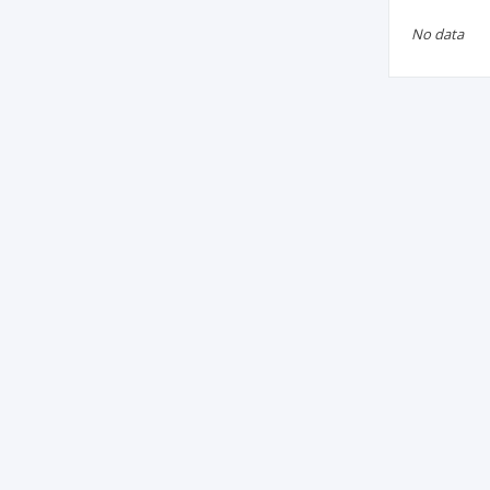
No data