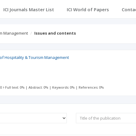
ICI Journals Master List
ICI World of Papers
Conta
rism Management
Issues and contents
l of Hospitality & Tourism Management
 0
Full text: 0%
|
Abstract: 0%
|
Keywords: 0%
|
References: 0%