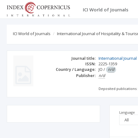
ICI World of Journals
ICI World of Journals
International Journal of Hospitality & Tou
Journal title:
International Journa
ISSN:
2225-1359
Country / Language:
JO
/
n/d
Publisher:
n/d
Deposited publications:
Language