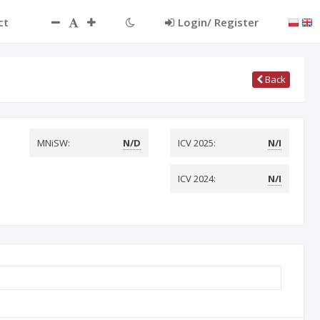
ct
Login/ Register
Back
MNiSW:
N/D
ICV 2025:
N/I
ICV 2024:
N/I