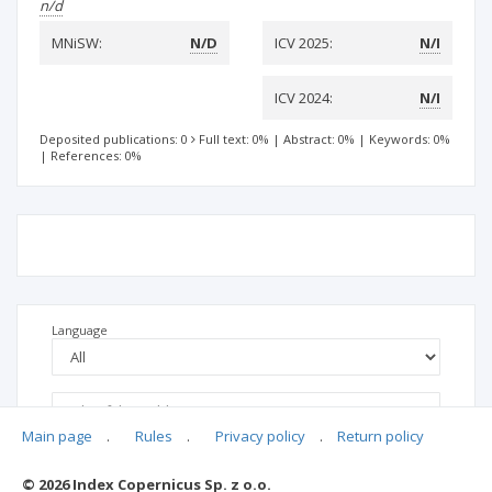
n/d
MNiSW:
N/D
ICV 2025:
N/I
ICV 2024:
N/I
Deposited publications: 0
Full text: 0%
|
Abstract: 0%
|
Keywords: 0%
|
References: 0%
Language
Main page
.
Rules
.
Privacy policy
.
Return policy
© 2026 Index Copernicus Sp. z o.o.