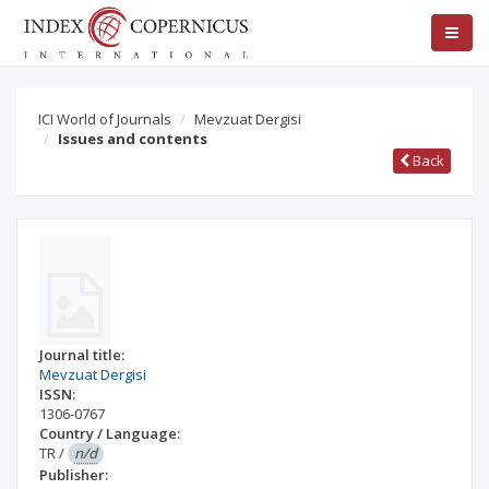
ICI World of Journals
Mevzuat Dergisi
Issues and contents
Back
Journal title:
Mevzuat Dergisi
ISSN:
1306-0767
Country / Language:
TR
/
n/d
Publisher: