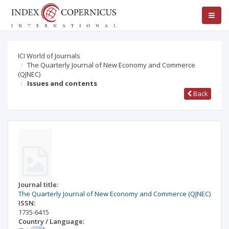
ICI World of Journals
The Quarterly Journal of New Economy and Commerce
(QJNEC)
Issues and contents
Back
Journal title:
The Quarterly Journal of New Economy and Commerce (QJNEC)
ISSN:
1735-6415
Country / Language: