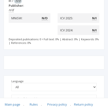
IR
/
n/d
Publisher:
n/d
MNiSW:
N/D
ICV 2025:
N/I
ICV 2024:
N/I
Deposited publications: 0
Full text: 0%
|
Abstract: 0%
|
Keywords: 0%
|
References: 0%
Language
Main page
.
Rules
.
Privacy policy
.
Return policy