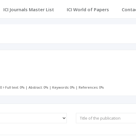
ICI Journals Master List
ICI World of Papers
Conta
 0
Full text: 0%
|
Abstract: 0%
|
Keywords: 0%
|
References: 0%