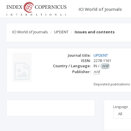
ICI World of Journals
ICI World of Journals
UPDENT
Issues and contents
Journal title:
UPDENT
ISSN:
2278-1161
Country / Language:
IN
/
n/d
Publisher:
n/d
Deposited publications:
Language