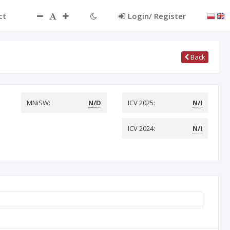
ct
Login/ Register
Back
MNiSW:
N/D
ICV 2025:
N/I
ICV 2024:
N/I