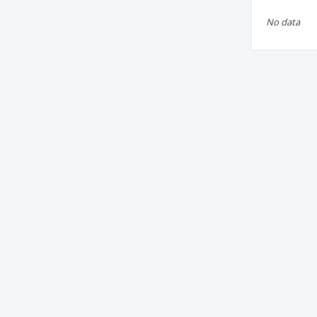
No data