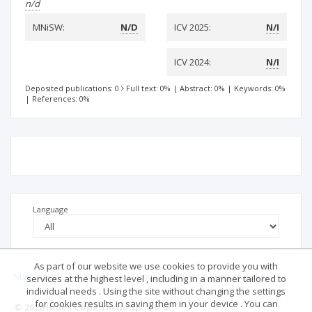
n/d
MNiSW:
N/D
ICV 2025:
N/I
ICV 2024:
N/I
Deposited publications: 0
Full text: 0%
|
Abstract: 0%
|
Keywords: 0%
|
References: 0%
Language
As part of our website we use cookies to provide you with
Main page
.
Rules
.
Privacy policy
.
Return policy
services at the highest level , including in a manner tailored to
individual needs . Using the site without changing the settings
for cookies results in saving them in your device . You can
© 2026 Index Copernicus Sp. z o.o.