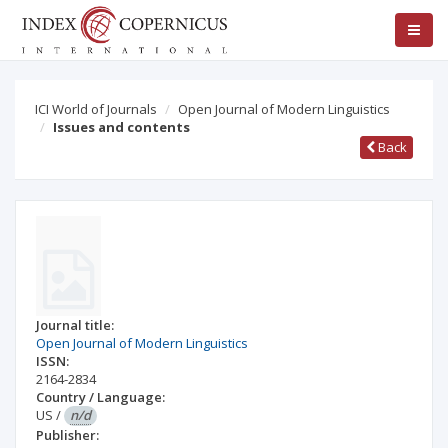
ICI World of Journals
Open Journal of Modern Linguistics
Issues and contents
Back
Journal title:
Open Journal of Modern Linguistics
ISSN:
2164-2834
Country / Language:
US
/
n/d
Publisher: