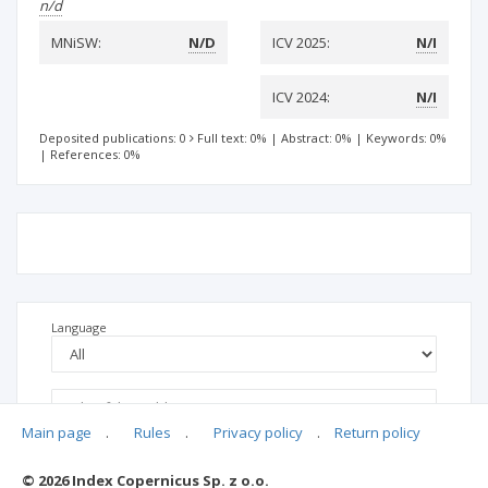
n/d
MNiSW:
N/D
ICV 2025:
N/I
ICV 2024:
N/I
Deposited publications: 0
Full text: 0%
|
Abstract: 0%
|
Keywords: 0%
|
References: 0%
Language
Main page
.
Rules
.
Privacy policy
.
Return policy
© 2026 Index Copernicus Sp. z o.o.