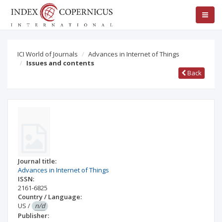
ICI World of Journals
Advances in Internet of Things
Issues and contents
Back
Journal title:
Advances in Internet of Things
ISSN:
2161-6825
Country / Language:
US
/
n/d
Publisher: