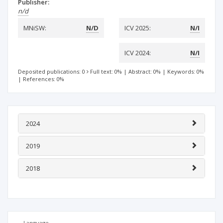
Publisher:
n/d
MNiSW:
N/D
ICV 2025:
N/I
ICV 2024:
N/I
Deposited publications: 0
Full text: 0%
|
Abstract: 0%
|
Keywords: 0%
|
References: 0%
2024
2019
2018
Language