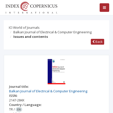
ICI World of Journals
Balkan Journal of Electrical & Computer Engineering
Issues and contents
Back
Journal title:
Balkan Journal of Electrical & Computer Engineering
ISSN:
2147-284X
Country / Language:
TR
/
EN