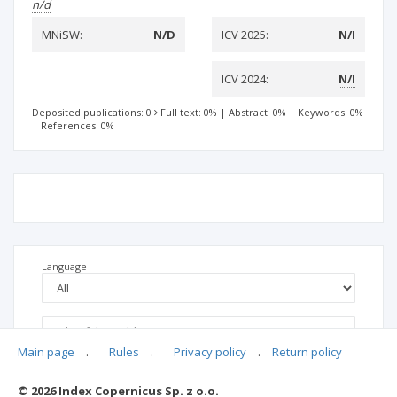
n/d
MNiSW:
N/D
ICV 2025:
N/I
ICV 2024:
N/I
Deposited publications: 0
Full text: 0%
|
Abstract: 0%
|
Keywords: 0%
|
References: 0%
Language
Main page
.
Rules
.
Privacy policy
.
Return policy
© 2026 Index Copernicus Sp. z o.o.