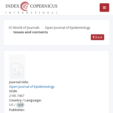
ICI World of Journals
Open Journal of Epidemiology
Issues and contents
Back
Journal title:
Open Journal of Epidemiology
ISSN:
2165-7467
Country / Language:
US
/
n/d
Publisher: