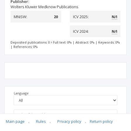
Publisher:
Wolters Kluwer Medknow Publications
MNiSW:
20
ICV 2025:
N/I
ICV 2024:
N/I
Deposited publications: 0
Full text: 0%
|
Abstract: 0%
|
Keywords: 0%
|
References: 0%
Language
Main page
.
Rules
.
Privacy policy
.
Return policy