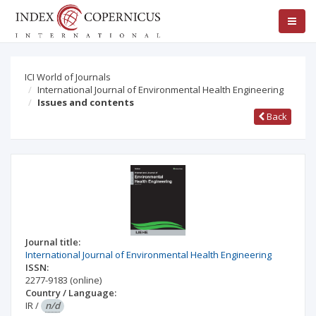
ICI World of Journals
International Journal of Environmental Health Engineering
Issues and contents
Back
Journal title:
International Journal of Environmental Health Engineering
ISSN:
2277-9183
(online)
Country / Language:
IR
/
n/d