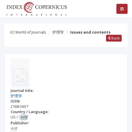
ICI World of Journals
护理学
Issues and contents
Back
Journal title:
护理学
ISSN:
2168-5657
Country / Language:
US
/
n/d
Publisher:
n/d