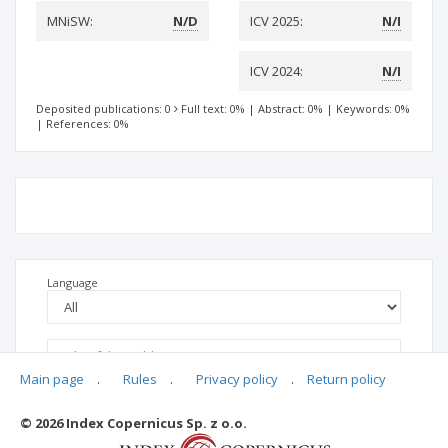
MNiSW:
N/D
ICV 2025:
N/I
ICV 2024:
N/I
Deposited publications: 0
Full text: 0%
|
Abstract: 0%
|
Keywords: 0%
|
References: 0%
Language
Main page
.
Rules
.
Privacy policy
.
Return policy
© 2026 Index Copernicus Sp. z o.o.
No data