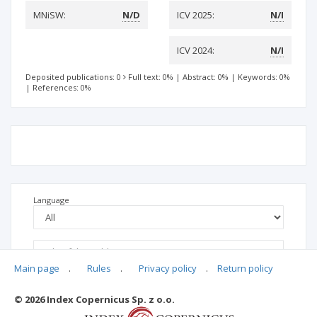
MNiSW:
N/D
ICV 2025:
N/I
ICV 2024:
N/I
Deposited publications: 0
Full text: 0%
|
Abstract: 0%
|
Keywords: 0%
|
References: 0%
Language
Main page
.
Rules
.
Privacy policy
.
Return policy
© 2026 Index Copernicus Sp. z o.o.
No data