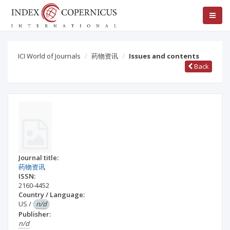
ICI World of Journals
药物资讯
Issues and contents
Back
Journal title:
药物资讯
ISSN:
2160-4452
Country / Language:
US
/
n/d
Publisher:
n/d