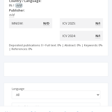
Country / Language:
IN
/
n/d
Publisher:
n/d
MNiSW:
N/D
ICV 2025:
N/I
ICV 2024:
N/I
Deposited publications: 0
Full text: 0%
|
Abstract: 0%
|
Keywords: 0%
|
References: 0%
Language