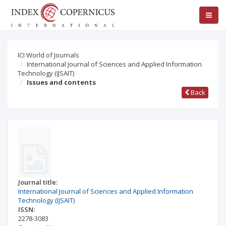
ICI World of Journals
International Journal of Sciences and Applied Information
Technology (IJSAIT)
Issues and contents
Back
Journal title:
International Journal of Sciences and Applied Information
Technology (IJSAIT)
ISSN:
2278-3083