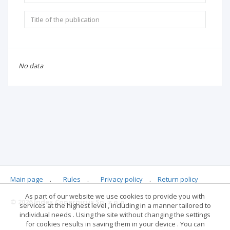
No data
Main page
.
Rules
.
Privacy policy
.
Return policy
As part of our website we use cookies to provide you with
© 2026 Index Copernicus Sp. z o.o.
services at the highest level , including in a manner tailored to
individual needs . Using the site without changing the settings
for cookies results in saving them in your device . You can