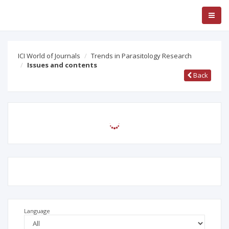
ICI World of Journals
Trends in Parasitology Research
Issues and contents
Back
Language