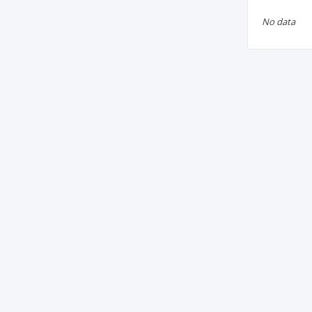
No data