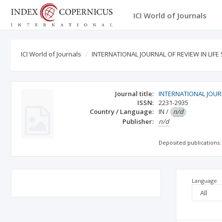
ICI World of Journals
ICI World of Journals
INTERNATIONAL JOURNAL OF REVIEW IN LIFE
Journal title:
INTERNATIONAL JOURN
ISSN:
2231-2935
Country / Language:
IN
/
n/d
Publisher:
n/d
Deposited publications:
Language