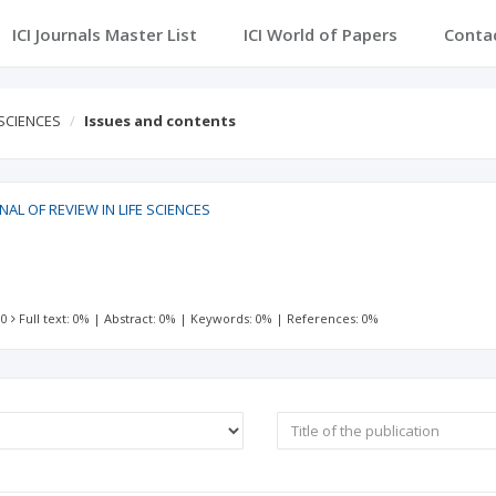
ICI Journals Master List
ICI World of Papers
Conta
 SCIENCES
Issues and contents
AL OF REVIEW IN LIFE SCIENCES
 0
Full text: 0%
|
Abstract: 0%
|
Keywords: 0%
|
References: 0%