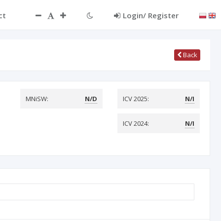
ct
Login/ Register
Back
MNiSW:
N/D
ICV 2025:
N/I
ICV 2024:
N/I