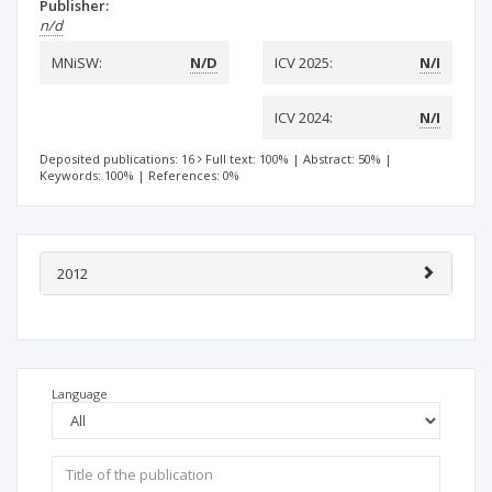
Publisher:
n/d
MNiSW:
N/D
ICV 2025:
N/I
ICV 2024:
N/I
Deposited publications: 16
Full text: 100%
|
Abstract: 50%
|
Keywords: 100%
|
References: 0%
2012
Language