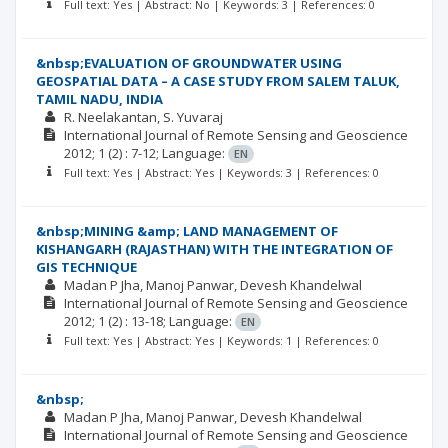
Full text: Yes | Abstract: No | Keywords: 3 | References: 0
&nbsp;EVALUATION OF GROUNDWATER USING
GEOSPATIAL DATA – A CASE STUDY FROM SALEM TALUK,
TAMIL NADU, INDIA
R. Neelakantan
S. Yuvaraj
International Journal of Remote Sensing and Geoscience
2012; 1
(2)
: 7-12;
Language:
EN
Full text: Yes | Abstract: Yes | Keywords: 3 | References: 0
&nbsp;MINING &amp; LAND MANAGEMENT OF
KISHANGARH (RAJASTHAN) WITH THE INTEGRATION OF
GIS TECHNIQUE
Madan P Jha
Manoj Panwar
Devesh Khandelwal
International Journal of Remote Sensing and Geoscience
2012; 1
(2)
: 13-18;
Language:
EN
Full text: Yes | Abstract: Yes | Keywords: 1 | References: 0
&nbsp;
Madan P Jha
Manoj Panwar
Devesh Khandelwal
International Journal of Remote Sensing and Geoscience