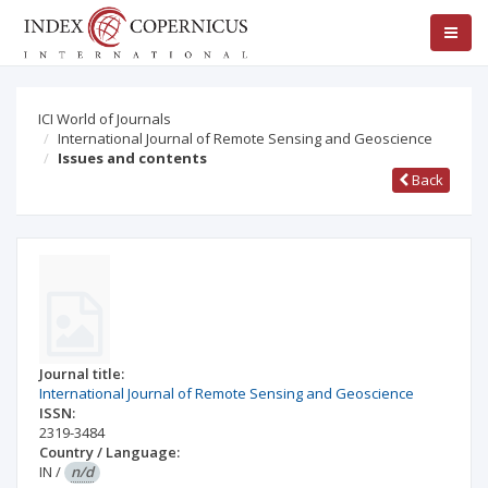
ICI World of Journals
International Journal of Remote Sensing and Geoscience
Issues and contents
Back
Journal title:
International Journal of Remote Sensing and Geoscience
ISSN:
2319-3484
Country / Language:
IN
/
n/d