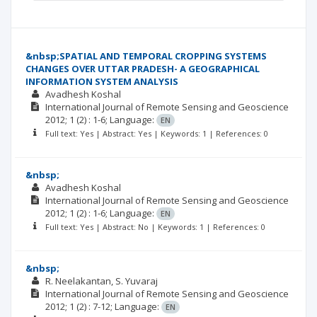
&nbsp;SPATIAL AND TEMPORAL CROPPING SYSTEMS
CHANGES OVER UTTAR PRADESH- A GEOGRAPHICAL
INFORMATION SYSTEM ANALYSIS
Avadhesh Koshal
International Journal of Remote Sensing and Geoscience
2012; 1
(2)
: 1-6;
Language:
EN
Full text: Yes | Abstract: Yes | Keywords: 1 | References: 0
&nbsp;
Avadhesh Koshal
International Journal of Remote Sensing and Geoscience
2012; 1
(2)
: 1-6;
Language:
EN
Full text: Yes | Abstract: No | Keywords: 1 | References: 0
&nbsp;
R. Neelakantan
S. Yuvaraj
International Journal of Remote Sensing and Geoscience
2012; 1
(2)
: 7-12;
Language:
EN