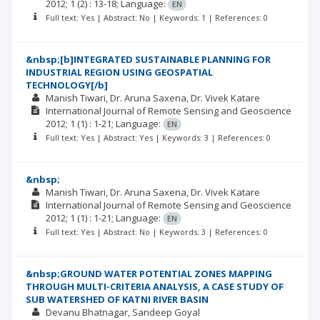
2012; 1
(2)
: 13-18;
Language:
EN
Full text: Yes | Abstract: No | Keywords: 1 | References: 0
&nbsp;[b]INTEGRATED SUSTAINABLE PLANNING FOR
INDUSTRIAL REGION USING GEOSPATIAL
TECHNOLOGY[/b]
Manish Tiwari
Dr. Aruna Saxena
Dr. Vivek Katare
International Journal of Remote Sensing and Geoscience
2012; 1
(1)
: 1-21;
Language:
EN
Full text: Yes | Abstract: Yes | Keywords: 3 | References: 0
&nbsp;
Manish Tiwari
Dr. Aruna Saxena
Dr. Vivek Katare
International Journal of Remote Sensing and Geoscience
2012; 1
(1)
: 1-21;
Language:
EN
Full text: Yes | Abstract: No | Keywords: 3 | References: 0
&nbsp;GROUND WATER POTENTIAL ZONES MAPPING
THROUGH MULTI-CRITERIA ANALYSIS, A CASE STUDY OF
SUB WATERSHED OF KATNI RIVER BASIN
Devanu Bhatnagar
Sandeep Goyal