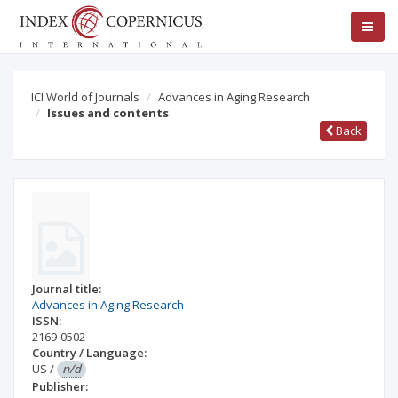
ICI World of Journals
Advances in Aging Research
Issues and contents
Back
Journal title:
Advances in Aging Research
ISSN:
2169-0502
Country / Language:
US
/
n/d
Publisher: