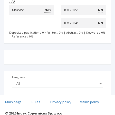
n/d
MNiSW:
N/D
ICV 2025:
N/I
ICV 2024:
N/I
Deposited publications: 0
Full text: 0%
|
Abstract: 0%
|
Keywords: 0%
|
References: 0%
Language
Main page
.
Rules
.
Privacy policy
.
Return policy
© 2026 Index Copernicus Sp. z o.o.