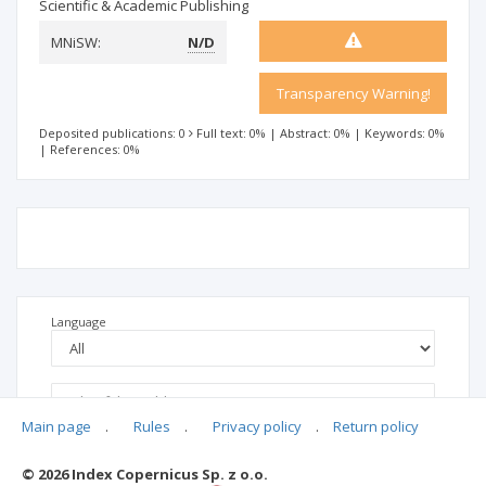
Scientific & Academic Publishing
MNiSW:
N/D
Transparency Warning!
Deposited publications: 0
Full text: 0%
|
Abstract: 0%
|
Keywords: 0%
|
References: 0%
Language
Main page
.
Rules
.
Privacy policy
.
Return policy
© 2026 Index Copernicus Sp. z o.o.