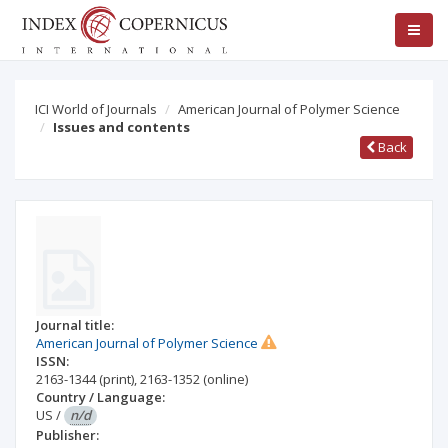
ICI World of Journals
American Journal of Polymer Science
Issues and contents
Back
Journal title:
American Journal of Polymer Science
ISSN:
2163-1344
(print)
,
2163-1352
(online)
Country / Language:
US
/
n/d
Publisher: