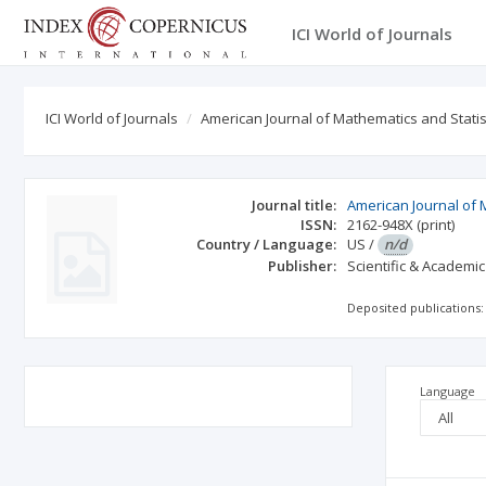
ICI World of Journals
ICI World of Journals
American Journal of Mathematics and Statis
Journal title:
American Journal of 
ISSN:
2162-948X
(print)
Country / Language:
US
/
n/d
Publisher:
Scientific & Academic
Deposited publications:
Language