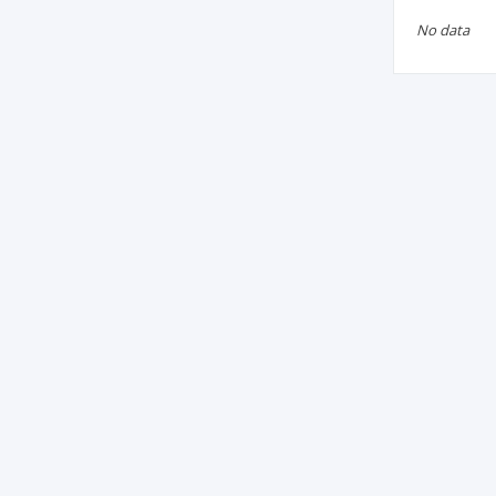
No data