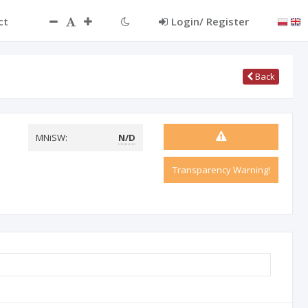
ct
Login/ Register
Back
MNiSW:
N/D
Transparency Warning!