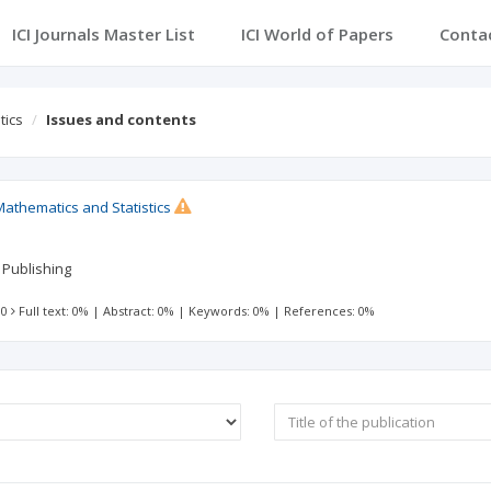
ICI Journals Master List
ICI World of Papers
Conta
tics
Issues and contents
Mathematics and Statistics
 Publishing
 0
Full text: 0%
|
Abstract: 0%
|
Keywords: 0%
|
References: 0%