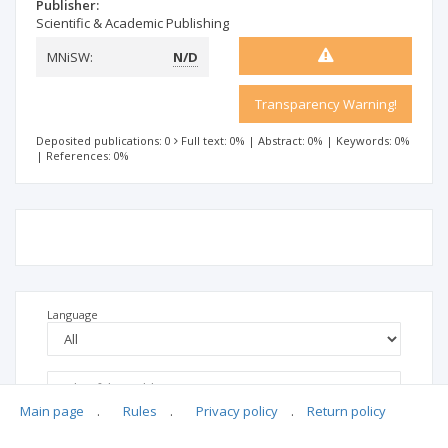
Publisher:
Scientific & Academic Publishing
MNiSW:
N/D
Transparency Warning!
Deposited publications: 0
Full text: 0%
|
Abstract: 0%
|
Keywords: 0%
|
References: 0%
Language
Main page
.
Rules
.
Privacy policy
.
Return policy