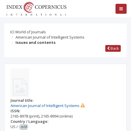
ICI World of Journals
American Journal of Intelligent Systems
Issues and contents
Back
Journal title:
American Journal of Intelligent Systems
ISSN:
2165-8978
(print)
,
2165-8994
(online)
Country / Language:
US
/
n/d