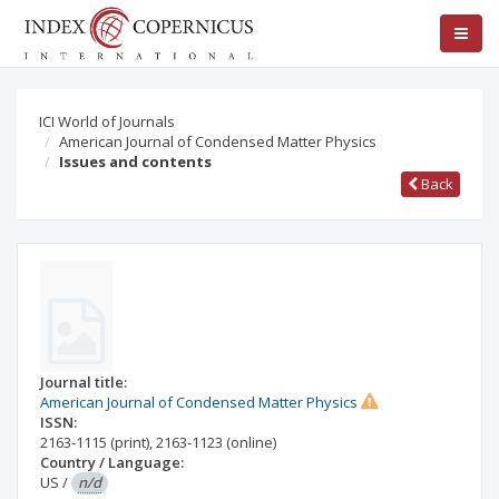
ICI World of Journals
American Journal of Condensed Matter Physics
Issues and contents
Back
Journal title:
American Journal of Condensed Matter Physics
ISSN:
2163-1115
(print)
,
2163-1123
(online)
Country / Language:
US
/
n/d