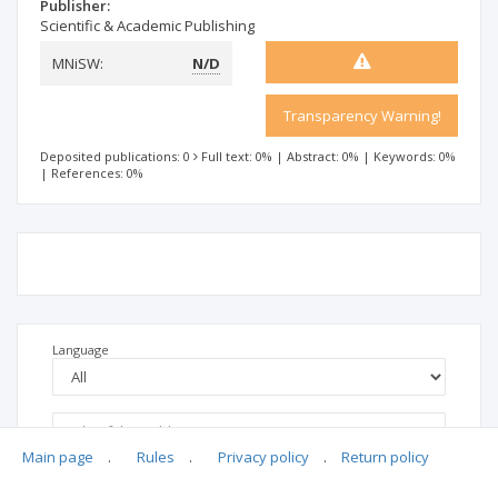
Publisher:
Scientific & Academic Publishing
MNiSW:
N/D
Transparency Warning!
Deposited publications: 0
Full text: 0%
|
Abstract: 0%
|
Keywords: 0%
|
References: 0%
Language
Main page
.
Rules
.
Privacy policy
.
Return policy