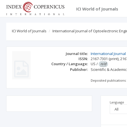
ICI World of Journals
ICI World of Journals
International Journal of Optoelectronic Eng
Journal title:
International Journal
ISSN:
2167-7301
(print)
,
216
Country / Language:
US
/
n/d
Publisher:
Scientific & Academic
Deposited publications:
Language