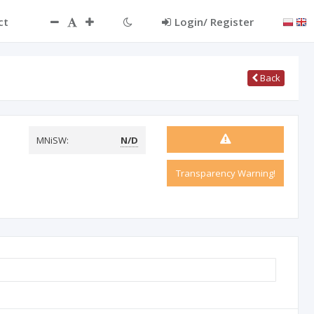
ct
Login/ Register
Back
MNiSW:
N/D
Transparency Warning!