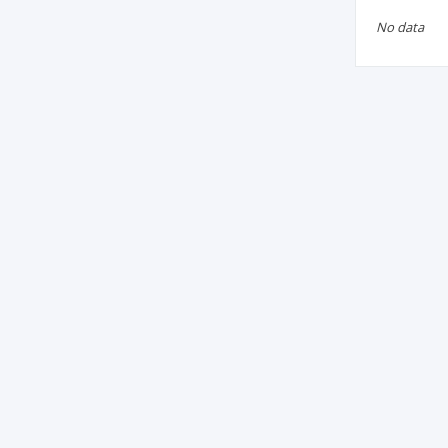
No data