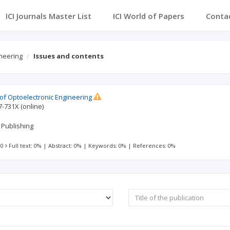
ICI Journals Master List
ICI World of Papers
Conta
ineering
Issues and contents
 of Optoelectronic Engineering
7-731X
(online)
 Publishing
 0
Full text: 0%
|
Abstract: 0%
|
Keywords: 0%
|
References: 0%