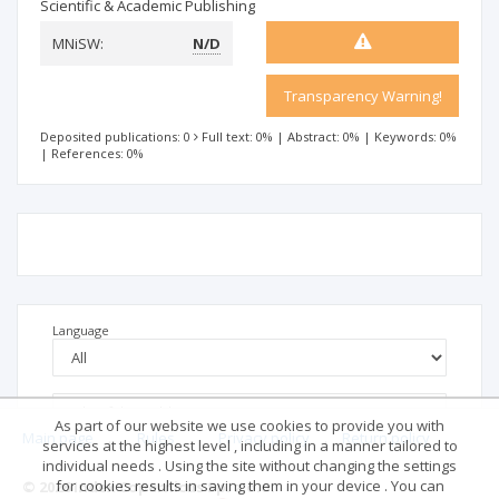
Scientific & Academic Publishing
MNiSW:
N/D
Transparency Warning!
Deposited publications: 0
Full text: 0%
|
Abstract: 0%
|
Keywords: 0%
|
References: 0%
Language
As part of our website we use cookies to provide you with
Main page
.
Rules
.
Privacy policy
.
Return policy
services at the highest level , including in a manner tailored to
individual needs . Using the site without changing the settings
for cookies results in saving them in your device . You can
© 2026 Index Copernicus Sp. z o.o.