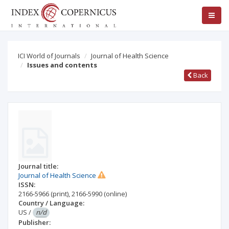
ICI World of Journals
Journal of Health Science
Issues and contents
Back
Journal title:
Journal of Health Science
ISSN:
2166-5966
(print)
,
2166-5990
(online)
Country / Language:
US
/
n/d
Publisher: