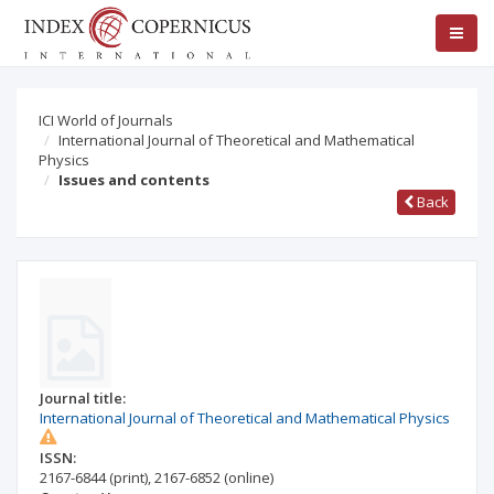
ICI World of Journals
International Journal of Theoretical and Mathematical
Physics
Issues and contents
Back
Journal title:
International Journal of Theoretical and Mathematical Physics
ISSN:
2167-6844
(print)
,
2167-6852
(online)