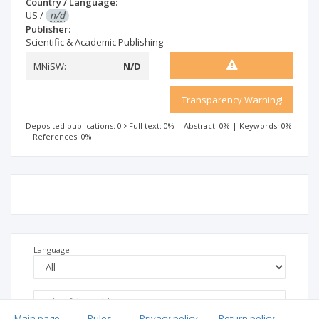
Country / Language:
US
/
n/d
Publisher:
Scientific & Academic Publishing
MNiSW:
N/D
Transparency Warning!
Deposited publications: 0
Full text: 0%
|
Abstract: 0%
|
Keywords: 0%
|
References: 0%
Language
Main page
.
Rules
.
Privacy policy
.
Return policy